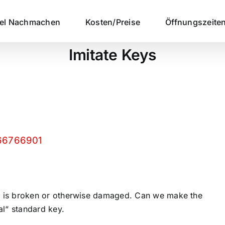
sel Nachmachen
Kosten/Preise
Öffnungszeite
Imitate Keys
/66766901
 key is broken or otherwise damaged. Can we make the
al“ standard key.