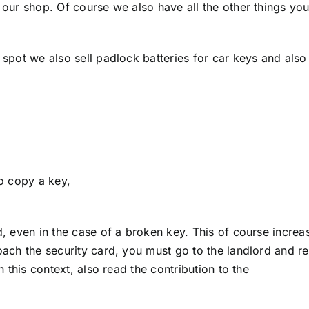
 our shop. Of course we also have all the other things yo
 spot we also sell padlock batteries for car keys and also
,
to copy a key,
d, even in the case of a broken key. This of course increa
oach the security card, you must go to the landlord and r
n this context, also read the contribution to the