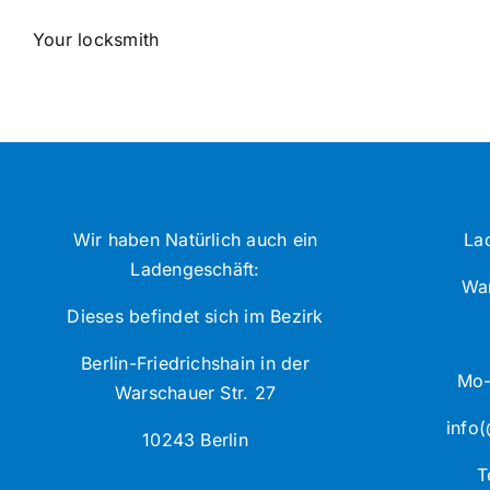
Your locksmith
Wir haben Natürlich auch ein
La
Ladengeschäft:
War
Dieses befindet sich im Bezirk
Berlin-Friedrichshain in der
Mo-
Warschauer Str. 27
info(
10243 Berlin
T