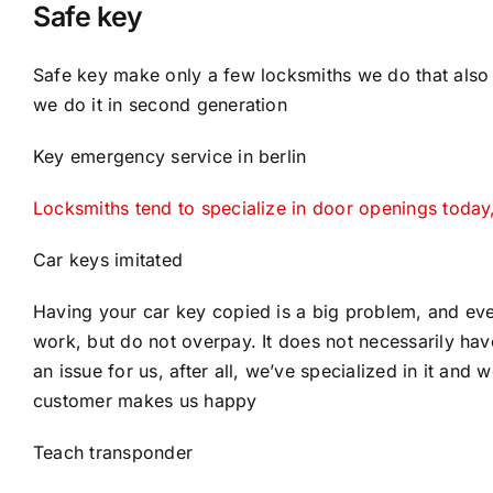
Safe key
Safe key make only a few locksmiths we do that also 
we do it in second generation
Key emergency service in berlin
Locksmiths tend to specialize in door openings toda
Car keys imitated
Having your car key copied is a big problem, and eve
work, but do not overpay. It does not necessarily have
an issue for us, after all, we’ve specialized in it and w
customer makes us happy
Teach transponder