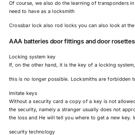
Of course, we also do the learning of transponders in
need to have as a locksmith
Crossbar lock also rod locks you can also look at the
AAA batteries door fittings and door rosettes
Locking system key
If, on the other hand, it is the key of a locking system
this is no longer possible. Locksmiths are forbidden 
Imitate keys
Without a security card a copy of a key is not allowe
the security, namely a stranger usually does not appr
the loss and He will tell you where to get a new key. I
security technology