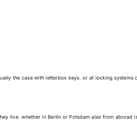
ally the case with letterbox keys. or at locking systems o
ey live. whether in Berlin or Potsdam alas from abroad i