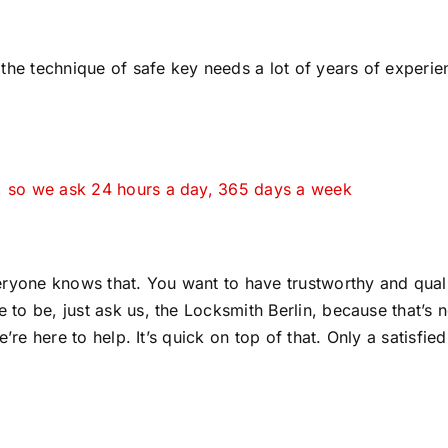
the technique of safe key needs a lot of years of experie
y, so we ask 24 hours a day, 365 days a week
ryone knows that. You want to have trustworthy and qual
 to be, just ask us, the Locksmith Berlin, because that’s n
e’re here to help. It’s quick on top of that. Only a satisfied