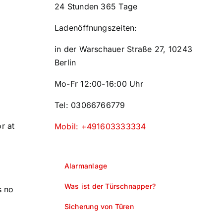
24 Stunden 365 Tage
Ladenöffnungszeiten:
in der Warschauer Straße 27, 10243
Berlin
Mo-Fr 12:00-16:00 Uhr
Tel: 03066766779
r at
Mobil: +491603333334
Alarmanlage
Was ist der Türschnapper?
s no
Sicherung von Türen