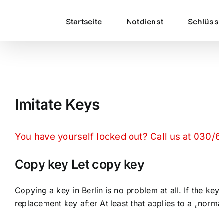
Zum
Inhalt
Startseite
Notdienst
Schlüs
springen
Imitate Keys
You have yourself locked out? Call us at 030
Copy key Let copy key
Copying a key in Berlin is no problem at all. If the
replacement key after At least that applies to a „norm