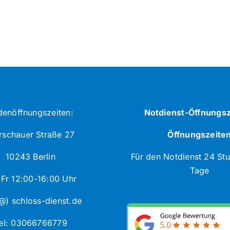
denöffnungszeiten:
Notdienst-Öffnungsz
schauer Straße 27
Öffnungszeite
10243 Berlin
Für den Notdienst 24 St
Tage
Fr 12:00-16:00 Uhr
@) schloss-dienst.de
el: 03066766779