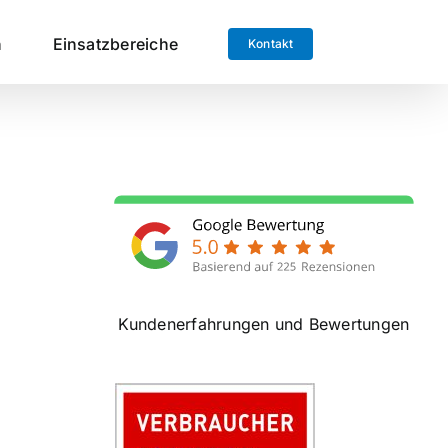
n
Einsatzbereiche
Kontakt
Kundenerfahrungen und Bewertungen