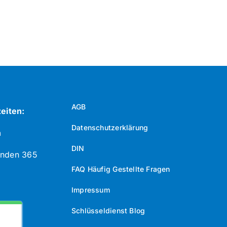
AGB
eiten:
Datenschutzerklärung
n
DIN
unden 365
FAQ Häufig Gestellte Fragen
Impressum
Schlüsseldienst Blog