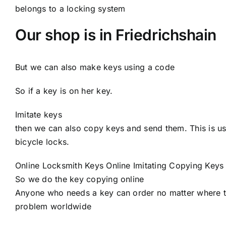
belongs to a locking system
Our shop is in Friedrichshain
But we can also make keys using a code
So if a key is on her key.
Imitate keys
then we can also copy keys and send them. This is usu
bicycle locks.
Online Locksmith Keys Online Imitating Copying Keys
So we do the key copying online
Anyone who needs a key can order no matter where th
problem worldwide