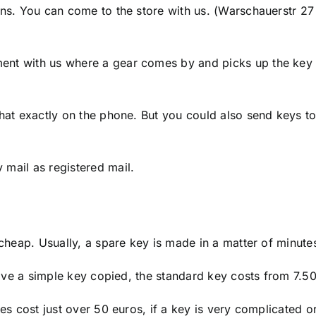
ons. You can come to the store with us. (Warschauerstr 27
ent with us where a gear comes by and picks up the key
hat exactly on the phone. But you could also send keys to
mail as registered mail.
 cheap. Usually, a spare key is made in a matter of minute
 have a simple key copied, the standard key costs from 7.5
es cost just over 50 euros, if a key is very complicated o