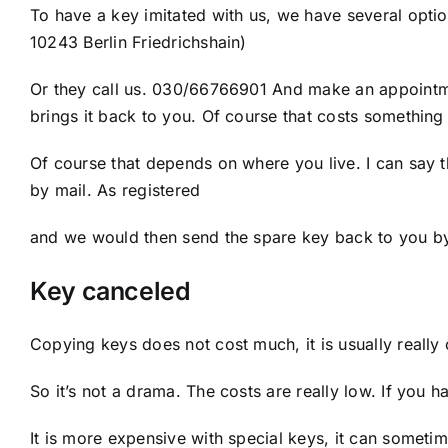
To have a key imitated with us, we have several opti
10243 Berlin Friedrichshain)
Or they call us. 030/66766901 And make an appointm
brings it back to you. Of course that costs something
Of course that depends on where you live. I can say t
by mail. As registered
and we would then send the spare key back to you by 
Key canceled
Copying keys does not cost much, it is usually really
So it’s not a drama. The costs are really low. If you
It is more expensive with special keys, it can sometim