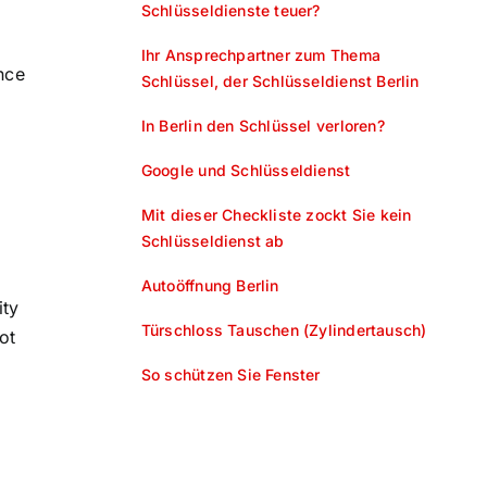
Schlüsseldienste teuer?
Ihr Ansprechpartner zum Thema
nce
Schlüssel, der Schlüsseldienst Berlin
In Berlin den Schlüssel verloren?
Google und Schlüsseldienst
Mit dieser Checkliste zockt Sie kein
Schlüsseldienst ab
Autoöffnung Berlin
ity
Türschloss Tauschen (Zylindertausch)
ot
So schützen Sie Fenster