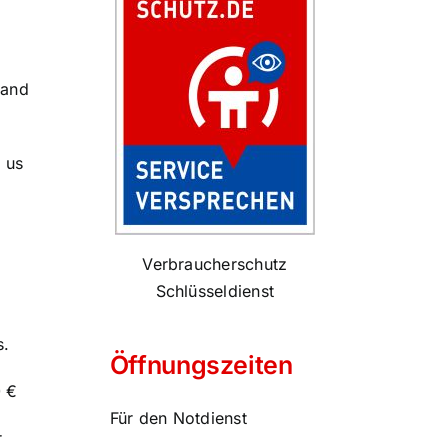
 and
 us
Verbraucherschutz
Schlüsseldienst
s.
Öffnungszeiten
0 €
Für den Notdienst
r